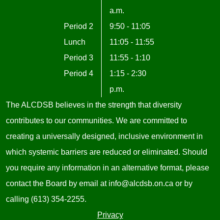
a.m.
Period 2
9:50 - 11:05
Lunch
11:05 - 11:55
Period 3
11:55 - 1:10
Period 4
1:15 - 2:30
p.m.
The ALCDSB believes in the strength that diversity
contributes to our communities. We are committed to
creating a universally designed, inclusive environment in
which systemic barriers are reduced or eliminated. Should
you require any information in an alternative format, please
contact the Board by email at
info@alcdsb.on.ca
or by
calling (613) 354-2255.
Useful
Privacy