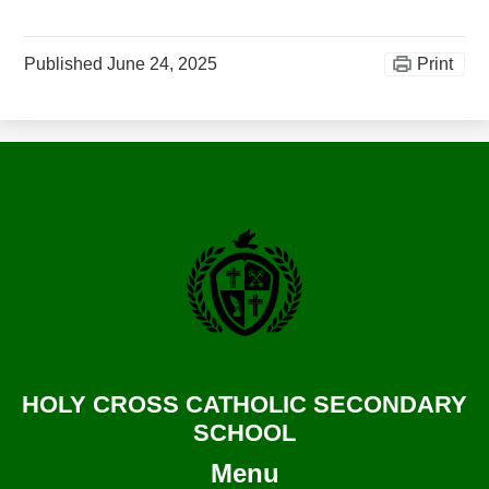
Published
June 24, 2025
Print
HOLY CROSS CATHOLIC SECONDARY
SCHOOL
Menu