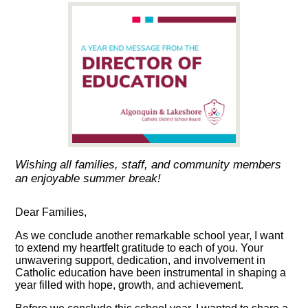
Wishing all families, staff, and community members
an enjoyable summer break!
Dear Families,
As we conclude another remarkable school year, I want
to extend my heartfelt gratitude to each of you. Your
unwavering support, dedication, and involvement in
Catholic education have been instrumental in shaping a
year filled with hope, growth, and achievement.