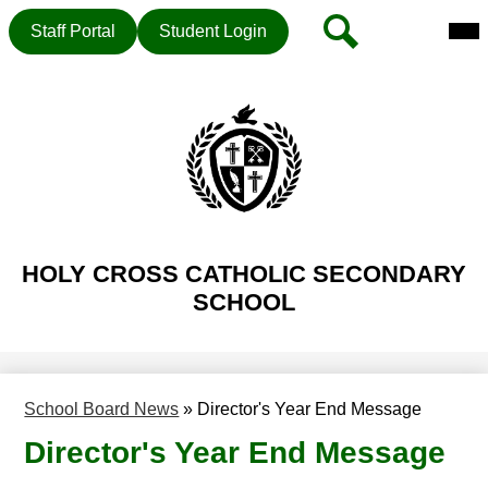
Mai
Header
Search
Staff Portal
Student Login
Me
Button
Tog
Skip
to
main
content
HOLY CROSS CATHOLIC SECONDARY
SCHOOL
School Board News
»
Director's Year End Message
Director's Year End Message