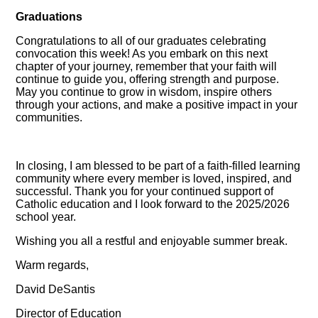
Graduations
Congratulations to all of our graduates celebrating
convocation this week! As you embark on this next
chapter of your journey, remember that your faith will
continue to guide you, offering strength and purpose.
May you continue to grow in wisdom, inspire others
through your actions, and make a positive impact in your
communities.
In closing, I am blessed to be part of a faith-filled learning
community where every member is loved, inspired, and
successful. Thank you for your continued support of
Catholic education and I look forward to the 2025/2026
school year.
Wishing you all a restful and enjoyable summer break.
Warm regards,
David DeSantis
Director of Education