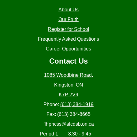
About Us
Our Faith
Register for School
Frequently Asked Questions
Career Opportunities
Contact Us
1085 Woodbine Road,
Kingston, ON
K7P 2V9
Phone:
(613) 384-1919
Fax: (613) 384-8665
flhphcss@alcdsb.on.ca
Period 1
8:30 - 9:45