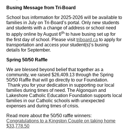
Busing Message from Tri-Board
School bus information for 2025-2026 will be available to
families in July on Tri-Board’s portal. Only new students
and students with a change of address or school need
th
to apply online by August 6
to have busing set up for
the first day of school. Please visit
triboard.ca
to apply for
transportation and access your student(s)’s busing
details for September.
Spring 50/50 Raffle
We are blessed beyond belief that together as a
community, we raised $26,409.13 through the Spring
50/50 Raffle that will go directly to our Foundation.
Thank you for your dedication in supporting our local
families during times of need. The Algonquin and
Lakeshore Catholic Education Foundation supports local
families in our Catholic schools with unexpected
expenses and during times of crisis.
Read more about the 50/50 raffle winners:
Congratulations to a Kingston Couple on taking home
$33,778.50