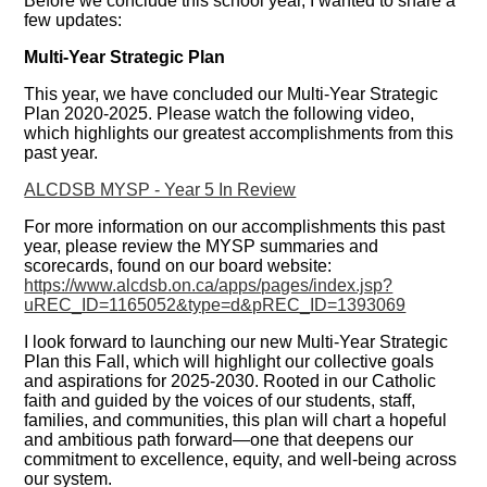
Before we conclude this school year, I wanted to share a
few updates:
Multi-Year Strategic Plan
This year, we have concluded our Multi-Year Strategic
Plan 2020-2025. Please watch the following video,
which highlights our greatest accomplishments from this
past year.
ALCDSB MYSP - Year 5 In Review
For more information on our accomplishments this past
year, please review the MYSP summaries and
scorecards, found on our board website:
https://www.alcdsb.on.ca/apps/pages/index.jsp?
uREC_ID=1165052&type=d&pREC_ID=1393069
I look forward to launching our new Multi-Year Strategic
Plan this Fall, which will highlight our collective goals
and aspirations for 2025-2030. Rooted in our Catholic
faith and guided by the voices of our students, staff,
families, and communities, this plan will chart a hopeful
and ambitious path forward—one that deepens our
commitment to excellence, equity, and well-being across
our system.