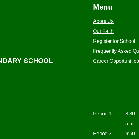
Menu
About Us
Our Faith
Register for School
Frequently Asked Qu
ONDARY SCHOOL
Career Opportunities
Period 1
8:30 -
a.m.
Period 2
9:50 -