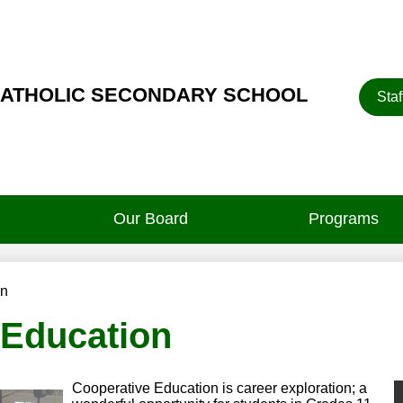
Heade
CATHOLIC SECONDARY SCHOOL
Staf
Button
Our Board
Programs
on
 Education
Cooperative Education is career exploration; a