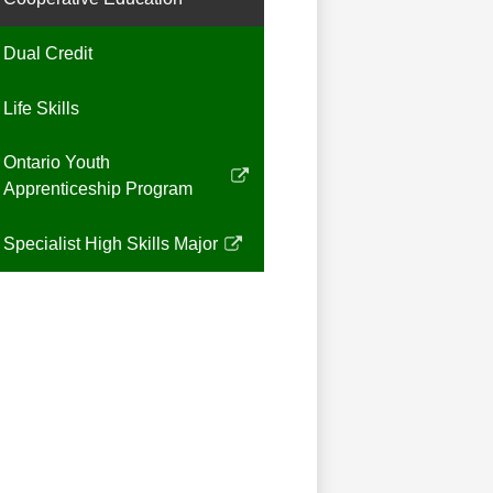
Dual Credit
Life Skills
Ontario Youth
Link
Apprenticeship Program
opens
in
Specialist High Skills Major
Link
a
opens
new
in
window
a
new
window