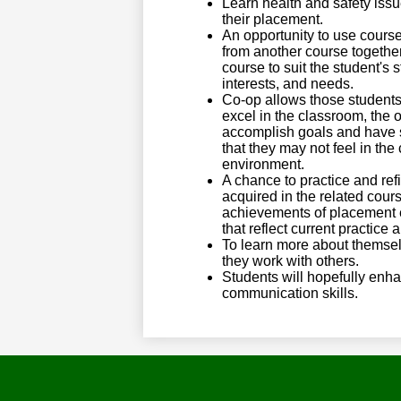
Learn health and safety issu
their placement.
An opportunity to use cours
from another course togethe
course to suit the student's s
interests, and needs.
Co-op allows those student
excel in the classroom, the o
accomplish goals and have 
that they may not feel in th
environment.
A chance to practice and refi
acquired in the related cour
achievements of placement 
that reflect current practice
To learn more about themse
they work with others.
Students will hopefully enha
communication skills.​