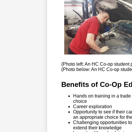
(Photo left: An HC Co-op student 
(Photo below: An HC Co-op studen
Benefits of Co-Op Edu
Hands on training in a trade
choice
Career exploration
Opportunity to see if their ca
an appropriate choice for th
Challenging opportunities t
extend their knowledge