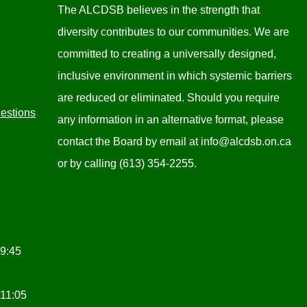
The ALCDSB believes in the strength that
diversity contributes to our communities. We are
committed to creating a universally designed,
inclusive environment in which systemic barriers
are reduced or eliminated. Should you require
estions
any information in an alternative format, please
contact the Board by email at
info@alcdsb.on.ca
or by calling (613) 354-2255.
 9:45
 11:05