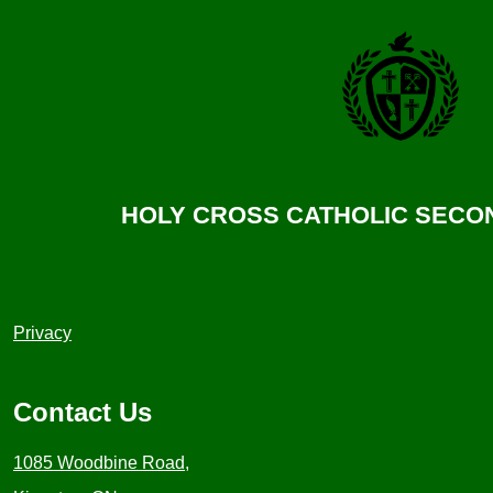
HOLY CROSS CATHOLIC SEC
Useful
Privacy
Links
1
Contact Us
1085 Woodbine Road,