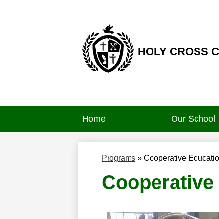
HOLY CROSS 
Skip
to
main
content
Home
Our School
Programs
»
Cooperative Educati
Cooperative