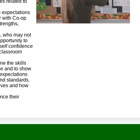
es related to
e expectations
r with Co-op
trengths,
s, who may not
pportunity to
self confidence
e classroom
ne the skills
se and to show
expectations
 and standards.
lves and how
nce their