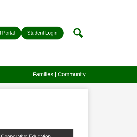
r
Search
f Portal
Student Login
Families | Community
Cooperative Education