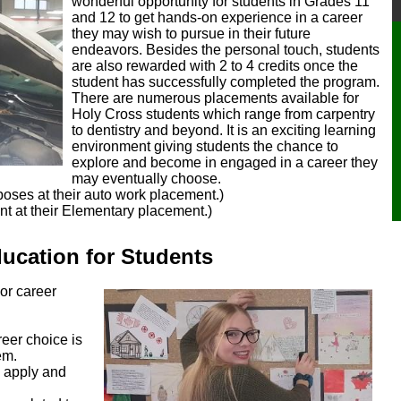
wonderful opportunity for students in Grades 11
and 12 to get hands-on experience in a career
they may wish to pursue in their future
endeavors. Besides the personal touch, students
are also rewarded with 2 to 4 credits once the
student has successfully completed the program.
There are numerous placements available for
Holy Cross students which range from carpentry
to dentistry and beyond. It is an exciting learning
environment giving students the chance to
explore and become in engaged in a career they
may eventually choose.
poses at their auto work placement.)
t at their Elementary placement.)
​​​cation for Students
 or career
reer choice is
em.
o apply and